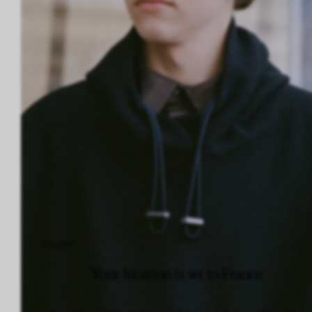
CLOSE
Your location is set to France