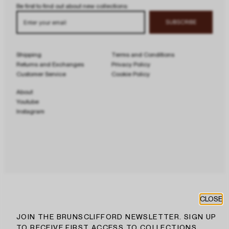
Be first to find out about new collections:
Enter your email
SUBSCRIBE
Shipping
Terms and Conditions
Returns and Exchanges
Privacy Policy
Customer Service
Cookie Policy
About
Youtube
Instagram
CLOSE
JOIN THE BRUNSCLIFFORD NEWSLETTER. SIGN UP
TO RECEIVE FIRST ACCESS TO COLLECTIONS,